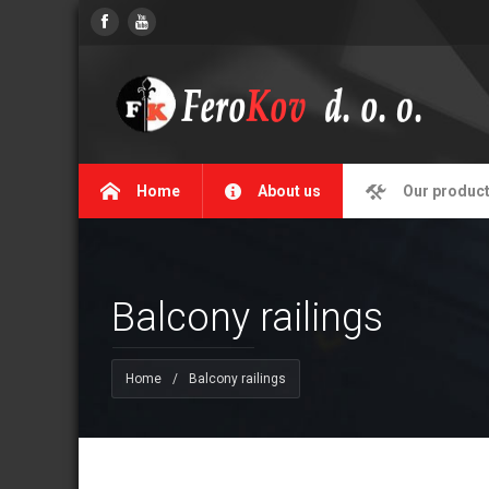
Home
About us
Our produc
Balcony railings
Home
/
Balcony railings