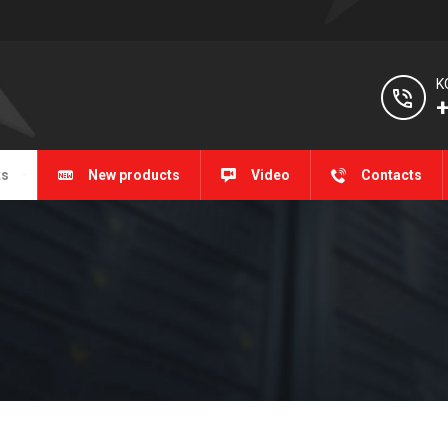
K
+
ts
New products
Video
Contacts