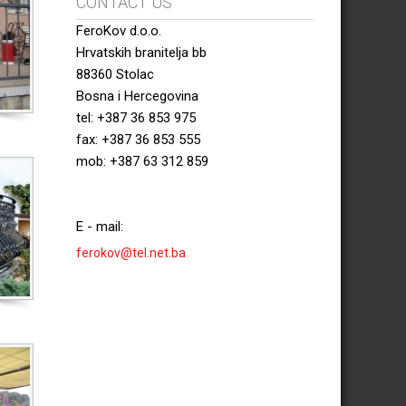
CONTACT US
FeroKov d.o.o.
Hrvatskih branitelja bb
88360 Stolac
Bosna i Hercegovina
tel: +387 36 853 975
fax: +387 36 853 555
mob: +387 63 312 859
E - mail:
ferokov@tel.net.ba