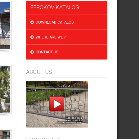
FEROKOV KATALOG
DOWNLOAD CATALOG
WHERE ARE WE ?
CONTACT US
ABOUT US