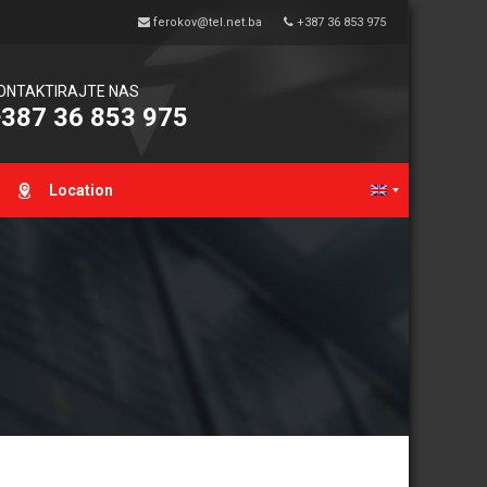
ferokov@tel.net.ba
+387 36 853 975
ONTAKTIRAJTE NAS
387 36 853 975
Location